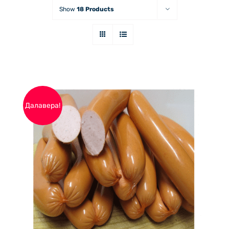
Show
18 Products
Далавера!
THIS
ОПЦИИ
/
PRODUCT
ДЕТАЙЛИ
HAS
MULTIPLE
VARIANTS.
THE