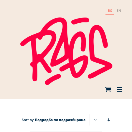
Skip
to
BG
EN
content
Sort by
Подредба по подразбиране