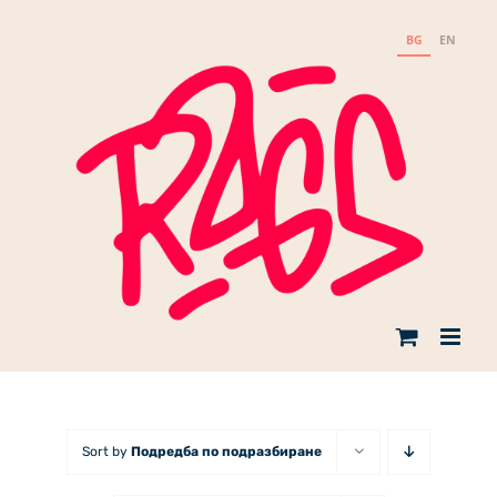
Skip
to
BG
EN
content
Sort by
Подредба по подразбиране