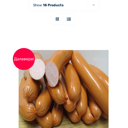
Show
18 Products
Далавера!
THIS
ОПЦИИ
/
PRODUCT
ДЕТАЙЛИ
HAS
MULTIPLE
VARIANTS.
THE