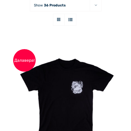
Show
36 Products
Далавера!
THIS
ОПЦИИ
/
PRODUCT
ДЕТАЙЛИ
HAS
MULTIPLE
VARIANTS.
THE