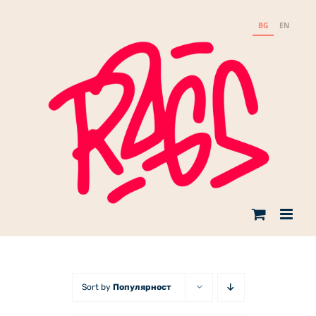
Skip
to
BG
EN
content
Sort by
Популярност