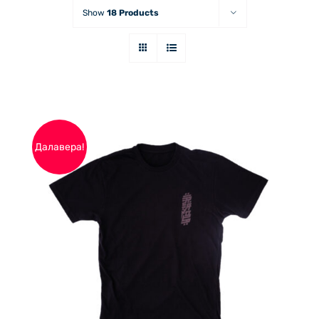
Show
18 Products
Далавера!
THIS
ОПЦИИ
/
PRODUCT
ДЕТАЙЛИ
HAS
MULTIPLE
VARIANTS.
THE