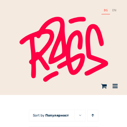
Skip
to
BG
EN
content
Sort by
Популярност