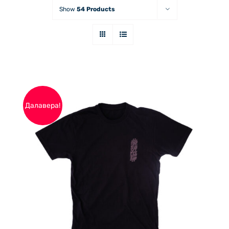
Show
54 Products
Далавера!
THIS
ОПЦИИ
/
PRODUCT
ДЕТАЙЛИ
HAS
MULTIPLE
VARIANTS.
THE