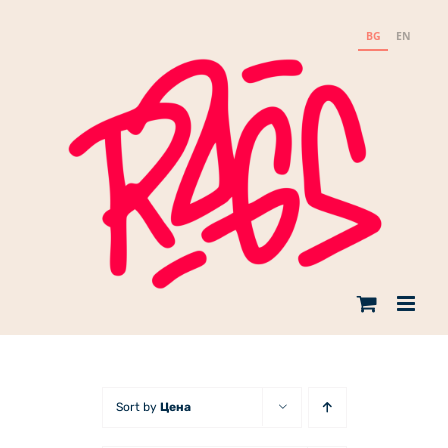
Skip
to
BG
EN
content
Sort by
Цена