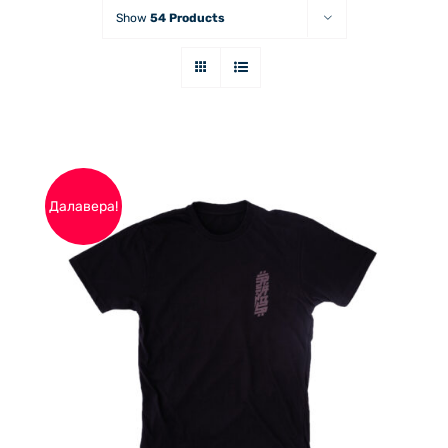
Show
54 Products
Далавера!
THIS
ОПЦИИ
/
PRODUCT
ДЕТАЙЛИ
HAS
MULTIPLE
VARIANTS.
THE