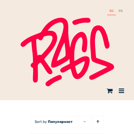
Skip
to
BG
EN
content
Sort by
Популярност