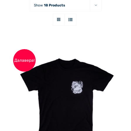
Show
18 Products
Далавера!
THIS
ОПЦИИ
/
PRODUCT
ДЕТАЙЛИ
HAS
MULTIPLE
VARIANTS.
THE