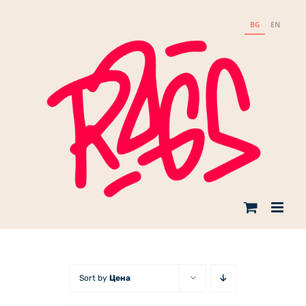
Skip
to
BG
EN
content
Sort by
Цена